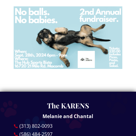
The KARENS
Melanie and Chantal
(313) 802-0093

(586) 484-2597
