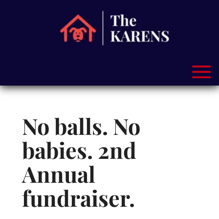
No balls. No
babies. 2nd
Annual
fundraiser.