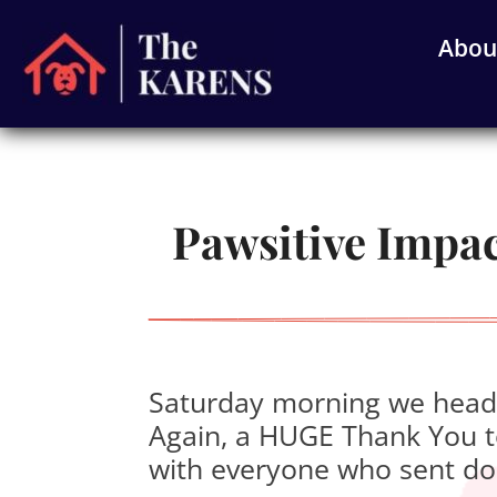
Abou
Pawsitive Impact
Saturday morning we heade
Again, a HUGE Thank You to
with everyone who sent do