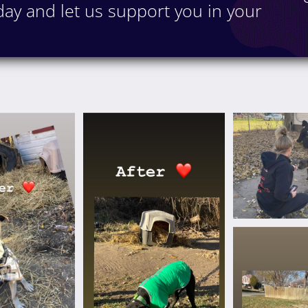
ay and let us support you in your