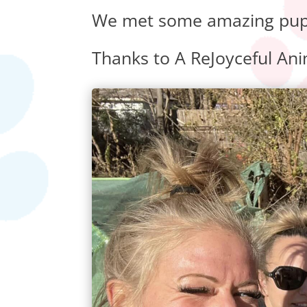
We met some amazing pups 
Thanks to A ReJoyceful Anim