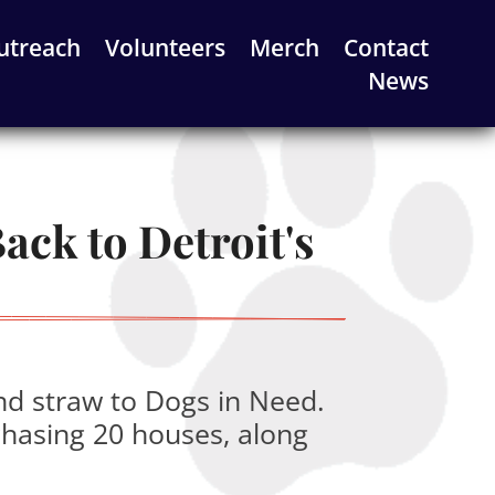
utreach
Volunteers
Merch
Contact
News
ck to Detroit's 
nd straw to Dogs in Need.
chasing 20 houses, along