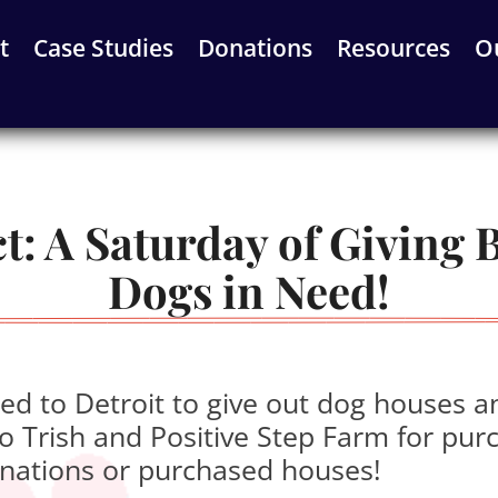
t
Case Studies
Donations
Resources
O
: A Saturday of Giving Ba
Dogs in Need!
d to Detroit to give out dog houses a
 Trish and Positive Step Farm for pur
nations or purchased houses!