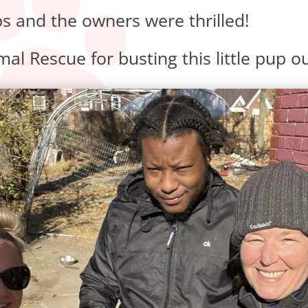
and the owners were thrilled!
al Rescue for busting this little pup ou