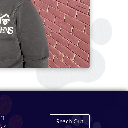
in
Reach Out
g a