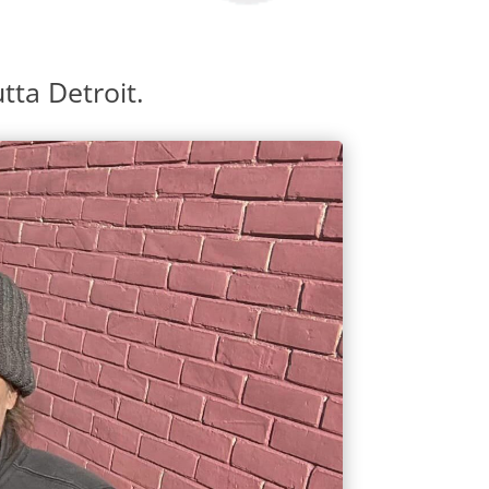
tta Detroit.