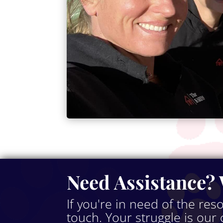
Need Assistance? 
If you're in need of the res
touch. Your struggle is our