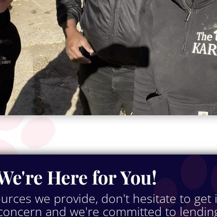
We're Here for You!
ources we provide, don't hesitate to get 
 concern and we're committed to lendin