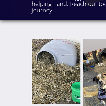
helping hand. Reach out tod
journey.